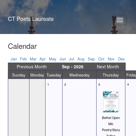
CT Poets Laureate
Toggle
navigati
Calendar
Jan
Feb
Mar
Apr
May
Jun
Jul
Aug
Sep
Oct
Nov
Dec
Previous Month
Sep - 2026
Next Month
Sunday
Monday
Tuesday
Wednesday
Thursday
Frida
1
2
3
4
Bethel Open
Mic
Poetry/Story
Telling