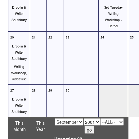
Drop in &
3rd Tuesday
Write!
Writing
Southbury
Workshop -
Bethel
20
21
22
23
24
25
Drop in &
Write!
Southbury
Writing
Workshop,
Ridgefield
27
28
29
30
Drop in &
Write!
Southbury
This
This
Month
Year
Upcoming 90