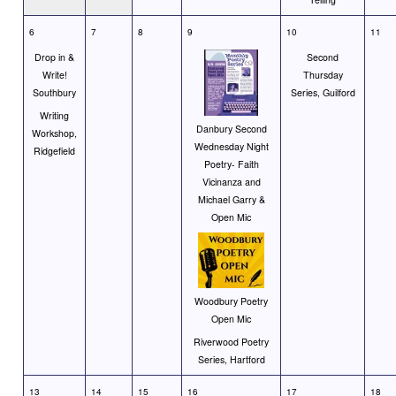
6
7
8
9
10
11
Drop in &
Second
Write!
Thursday
Southbury
Series, Guilford
Writing
Danbury Second
Workshop,
Wednesday Night
Ridgefield
Poetry- Faith
Vicinanza and
Michael Garry &
Open Mic
Woodbury Poetry
Open Mic
Riverwood Poetry
Series, Hartford
13
14
15
16
17
18