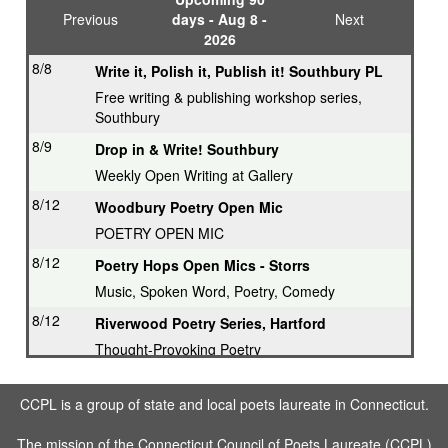
Previous
days - Aug 8 -
Next
2026
8/8
Write it, Polish it, Publish it! Southbury PL
Free writing & publishing workshop series,
Southbury
8/9
Drop in & Write! Southbury
Weekly Open Writing at Gallery
8/12
Woodbury Poetry Open Mic
POETRY OPEN MIC
8/12
Poetry Hops Open Mics - Storrs
Music, Spoken Word, Poetry, Comedy
8/12
Riverwood Poetry Series, Hartford
Thought-Provoking Poetry
8/13
Second Thursday Series, Guilford
CCPL is a group of state and local poets laureate in Connecticut.
Featured Poet plus Open Mic
8/16
Drop in & Write! Southbury
The mission of the Connecticut Council of Poets Laureate (CCPL)