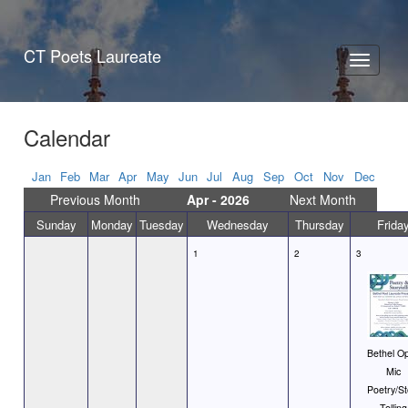
CT Poets Laureate
Toggle
navigati
Calendar
Jan
Feb
Mar
Apr
May
Jun
Jul
Aug
Sep
Oct
Nov
Dec
Previous Month
Apr - 2026
Next Month
Sunday
Monday
Tuesday
Wednesday
Thursday
Frida
1
2
3
Bethel O
Mic
Poetry/St
Telling