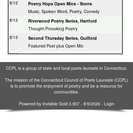
8/12
Poetry Hops Open Mics - Storrs
Music, Spoken Word, Poetry, Comedy
8/12
Riverwood Poetry Series, Hartford
Thought-Provoking Poetry
8/13
Second Thursday Series, Guilford
Featured Poet plus Open Mic
8/16
Drop in & Write! Southbury
Weekly Open Writing at Gallery
CCPL is a group of state and local poets laureate in Connecticut.
8/16
Writing Workshop, Ridgefield
The mission of the Connecticut Council of Poets Laureate (CCPL)
Poet Laureate leads Workshop
is to promote the enjoyment of poetry and be a resource for
8/17
3rd Tuesday Writing Workshop - Bethel
communities.
8/23
Drop in & Write! Southbury
Powered by
Invisible Gold 3.907
- 8/9/2026 -
Login
Weekly Open Writing at Gallery
8/30
Drop in & Write! Southbury
Weekly Open Writing at Gallery