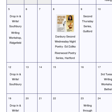
5
6
7
8
9
10
Drop in &
Second
Write!
Thursday
Southbury
Series,
Guilford
Writing
Danbury Second
Workshop,
Wednesday Night
Ridgefield
Poetry- Ed Dzitko
Riverwood Poetry
Series, Hartford
12
13
14
15
16
17
Drop in &
3rd Tues
Write!
Writin
Southbury
Worksho
Bethel
19
20
21
22
23
24
Drop in &
Writing
Write!
through