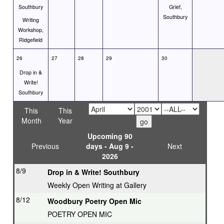
Southbury
Grief,
Southbury
Writing
Workshop,
Ridgefield
26
27
28
29
30
Drop in &
Write!
Southbury
This
This
Month
Year
Upcoming 90
Previous
days - Aug 9 -
Next
2026
8/9
Drop in & Write! Southbury
Weekly Open Writing at Gallery
8/12
Woodbury Poetry Open Mic
POETRY OPEN MIC