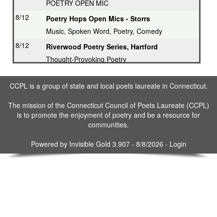
POETRY OPEN MIC
8/12
Poetry Hops Open Mics - Storrs
Music, Spoken Word, Poetry, Comedy
8/12
Riverwood Poetry Series, Hartford
Thought-Provoking Poetry
8/13
Second Thursday Series, Guilford
CCPL is a group of state and local poets laureate in Connecticut.
Featured Poet plus Open Mic
8/16
Drop in & Write! Southbury
The mission of the Connecticut Council of Poets Laureate (CCPL)
is to promote the enjoyment of poetry and be a resource for
Weekly Open Writing at Gallery
communities.
8/16
Writing Workshop, Ridgefield
Poet Laureate leads Workshop
Powered by
Invisible Gold 3.907
- 8/8/2026 -
Login
8/17
3rd Tuesday Writing Workshop - Bethel
8/23
Drop in & Write! Southbury
Weekly Open Writing at Gallery
8/30
Drop in & Write! Southbury