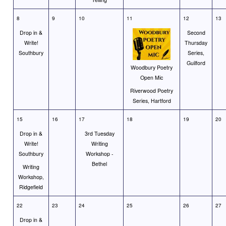
8
9
10
11
12
13
Drop in &
Second
Write!
Thursday
Southbury
Series,
Guilford
Woodbury Poetry
Open Mic
Riverwood Poetry
Series, Hartford
15
16
17
18
19
20
Drop in &
3rd Tuesday
Write!
Writing
Southbury
Workshop -
Bethel
Writing
Workshop,
Ridgefield
22
23
24
25
26
27
Drop in &