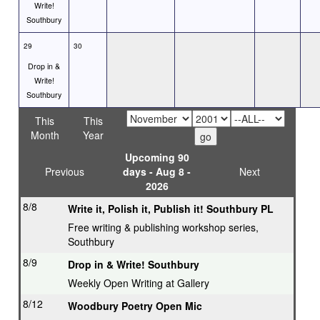
Write!
Southbury
29
30
Drop in &
Write!
Southbury
This
This
Month
Year
Upcoming 90
Previous
days - Aug 8 -
Next
2026
8/8
Write it, Polish it, Publish it! Southbury PL
Free writing & publishing workshop series,
Southbury
8/9
Drop in & Write! Southbury
Weekly Open Writing at Gallery
8/12
Woodbury Poetry Open Mic