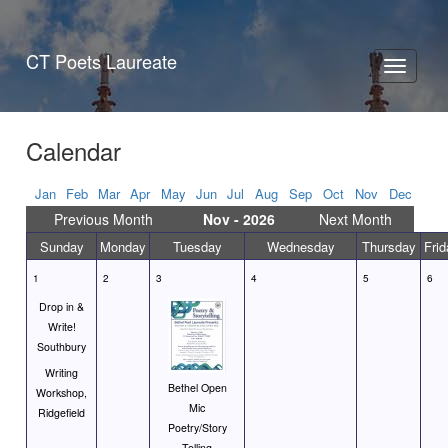
CT Poets Laureate
Toggle
navigati
Calendar
Jan
Feb
Mar
Apr
May
Jun
Jul
Aug
Sep
Oct
Nov
Dec
Previous Month
Nov - 2026
Next Month
Sunday
Monday
Tuesday
Wednesday
Thursday
Frid
1
2
3
4
5
6
Drop in &
Write!
Southbury
Writing
Bethel Open
Workshop,
Mic
Ridgefield
Poetry/Story
Telling