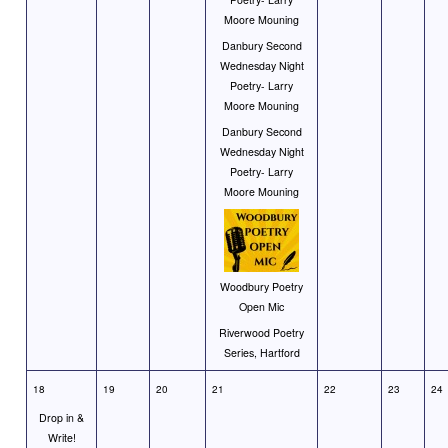
Moore Mouning
Danbury Second
Wednesday Night
Poetry- Larry
Moore Mouning
Danbury Second
Wednesday Night
Poetry- Larry
Moore Mouning
Woodbury Poetry
Open Mic
Riverwood Poetry
Series, Hartford
18
19
20
21
22
23
24
Drop in &
Write!