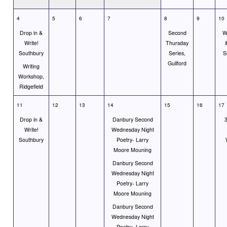
4
5
6
7
8
9
10
Drop in &
Second
Wr
Write!
Thursday
i
Southbury
Series,
S
Guilford
Writing
Workshop,
Ridgefield
11
12
13
14
15
16
17
Drop in &
Danbury Second
3
Write!
Wednesday Night
Southbury
Poetry- Larry
Moore Mouning
Danbury Second
Wednesday Night
Poetry- Larry
Moore Mouning
Danbury Second
Wednesday Night
Poetry- Larry