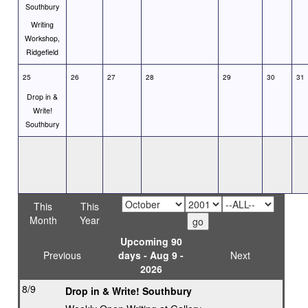
Southbury
Writing
Workshop,
Ridgefield
25
26
27
28
29
30
31
Drop in &
Write!
Southbury
This
This
Month
Year
Upcoming 90
Previous
days - Aug 9 -
Next
2026
8/9
Drop in & Write! Southbury