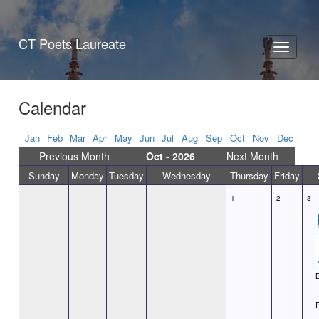
CT Poets Laureate
Toggle
navigati
Calendar
Jan
Feb
Mar
Apr
May
Jun
Jul
Aug
Sep
Oct
Nov
Dec
Previous Month
Oct - 2026
Next Month
Sunday
Monday
Tuesday
Wednesday
Thursday
Friday
1
2
3
B
P