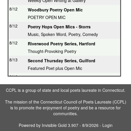
Weekly Open Writing at Gallery
8/12
Woodbury Poetry Open Mic
POETRY OPEN MIC
8/12
Poetry Hops Open Mics - Storrs
Music, Spoken Word, Poetry, Comedy
8/12
Riverwood Poetry Series, Hartford
Thought-Provoking Poetry
8/13
Second Thursday Series, Guilford
Featured Poet plus Open Mic
8/16
Drop in & Write! Southbury
Weekly Open Writing at Gallery
CCPL is a group of state and local poets laureate in Connecticut.
8/16
Writing Workshop, Ridgefield
The mission of the Connecticut Council of Poets Laureate (CCPL)
Poet Laureate leads Workshop
is to promote the enjoyment of poetry and be a resource for
8/17
3rd Tuesday Writing Workshop - Bethel
communities.
8/23
Drop in & Write! Southbury
Powered by
Invisible Gold 3.907
- 8/9/2026 -
Login
Weekly Open Writing at Gallery