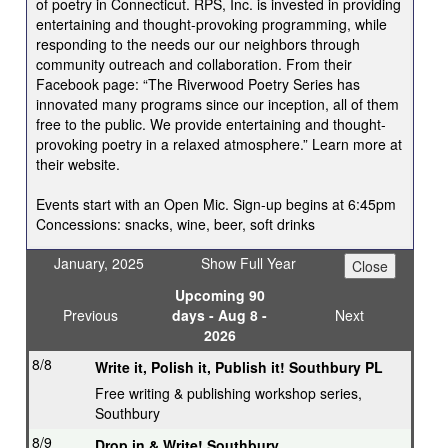
of poetry in Connecticut. RPS, Inc. is invested in providing
entertaining and thought-provoking programming, while
responding to the needs our our neighbors through
community outreach and collaboration. From their
Facebook page: “The Riverwood Poetry Series has
innovated many programs since our inception, all of them
free to the public. We provide entertaining and thought-
provoking poetry in a relaxed atmosphere.” Learn more at
their website.
Events start with an Open Mic. Sign-up begins at 6:45pm
Concessions: snacks, wine, beer, soft drinks
January, 2025
Show Full Year
Upcoming 90
Previous
days - Aug 8 -
Next
2026
8/8
Write it, Polish it, Publish it! Southbury PL
Free writing & publishing workshop series,
Southbury
8/9
Drop in & Write! Southbury