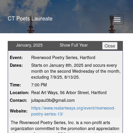
CT Poets Laureate
Toggle
navigati
January, 2025
Show Full Year
Event:
Riverwood Poetry Series, Hartford
Dates:
Starts on January 8th, 2025 and occurs every
month on the second Wednesday of the month,
excluding 7/9/25, 8/13/25.
Time:
7:00 PM
Location:
Real Art Ways, 56 Arbor Street, Hartford
Contact:
juliapaul3b@gmail.com
https://www.realartways.org/event/riverwood-
Website:
poetry-series-13/
The Riverwood Poetry Series, Inc. is a non-profit arts
organization committed to the promotion and appreciation