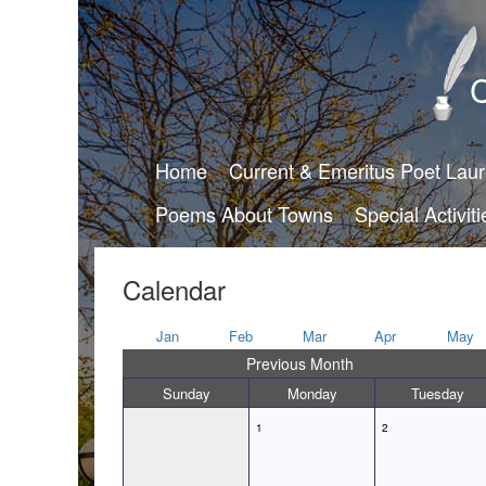
C
Home
Current & Emeritus Poet Lau
Poems About Towns
Special Activiti
Calendar
Jan
Feb
Mar
Apr
May
Previous Month
Sunday
Monday
Tuesday
1
2