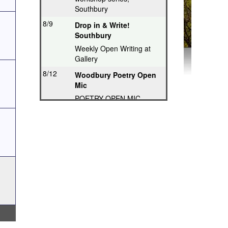
Southbury
8/9
Drop in & Write!
Southbury
Weekly Open Writing at
Gallery
8/12
Woodbury Poetry Open
Mic
POETRY OPEN MIC
8/12
Poetry Hops Open Mics
- Storrs
Music, Spoken Word,
Poetry, Comedy
8/12
Riverwood Poetry
Series, Hartford
Thought-Provoking Poetry
8/13
Second Thursday
Series, Guilford
Featured Poet plus Open