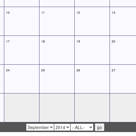
10
11
12
13
17
18
19
20
24
25
26
27