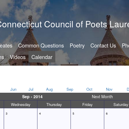
onnecticut Council of Poets Laur
reates
Common Questions
Poetry
Contact Us
Ph
es
Videos
Calendar
Jun
Jul
Aug
Sep
Oct
Nov
D
Sep - 2014
Next Month
Wednesday
Thursday
Friday
Saturday
3
4
5
6