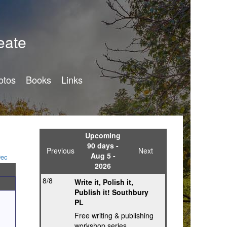
eate
otos
Books
Links
Upcoming
90 days -
Previous
Next
Aug 5 -
ec
2026
8/8
Write it, Polish it,
Publish it! Southbury
PL
Free writing & publishing
workshop series,