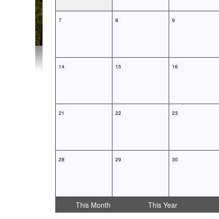
7
8
9
14
15
16
21
22
23
28
29
30
This Month
This Year