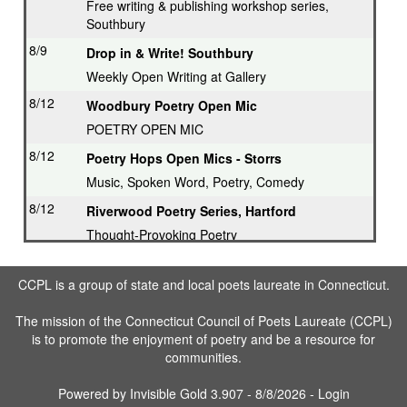
Free writing & publishing workshop series,
Southbury
8/9
Drop in & Write! Southbury
Weekly Open Writing at Gallery
8/12
Woodbury Poetry Open Mic
POETRY OPEN MIC
8/12
Poetry Hops Open Mics - Storrs
Music, Spoken Word, Poetry, Comedy
8/12
Riverwood Poetry Series, Hartford
Thought-Provoking Poetry
8/13
Second Thursday Series, Guilford
CCPL is a group of state and local poets laureate in Connecticut.
Featured Poet plus Open Mic
8/16
Drop in & Write! Southbury
The mission of the Connecticut Council of Poets Laureate (CCPL)
is to promote the enjoyment of poetry and be a resource for
Weekly Open Writing at Gallery
communities.
8/16
Writing Workshop, Ridgefield
Poet Laureate leads Workshop
Powered by
Invisible Gold 3.907
- 8/8/2026 -
Login