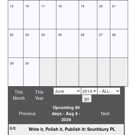
15
16
17
18
19
20
21
22
23
24
25
26
27
28
29
30
This
This
Month
Year
Upcoming 90
Previous
days - Aug 8 -
Next
2026
8/8
Write it, Polish it, Publish it! Southbury PL