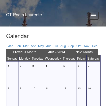
CT Poets Laureate
Toggle
navigati
Calendar
Jan
Feb
Mar
Apr
May
Jun
Jul
Aug
Sep
Oct
Nov
Dec
Previous Month
Jun - 2014
Next Month
Sunday
Monday
Tuesday
Wednesday
Thursday
Friday
Saturday
1
2
3
4
5
6
7
8
9
10
11
12
13
14