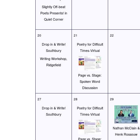
Slightly Off-beat
Poets Presents! in
Quiet Corner
20
21
22
Drop in & Write!
Poetry for Difficult
Southbury
Times-Virtual
Writing Workshop,
Ridgefield
Page vs. Stage:
Spoken Word
Discussion
27
28
29
Drop in & Write!
Poetry for Difficult
Southbury
Times-Virtual
Nathan McClain &
Henk Rossouw
Page vs. Stage: