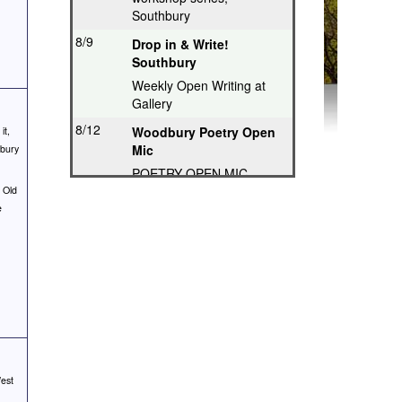
Southbury
8/9
Drop in & Write!
Southbury
Weekly Open Writing at
Gallery
8/12
Woodbury Poetry Open
it,
Mic
hbury
POETRY OPEN MIC
 Old
8/12
Poetry Hops Open Mics
e
- Storrs
Music, Spoken Word,
Poetry, Comedy
8/12
Riverwood Poetry
Series, Hartford
Thought-Provoking Poetry
8/13
Second Thursday
Series, Guilford
est
Featured Poet plus Open