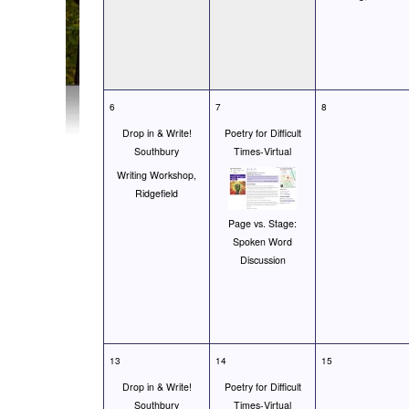
6
7
8
Drop in & Write!
Poetry for Difficult
Southbury
Times-Virtual
Writing Workshop,
Ridgefield
Page vs. Stage:
Spoken Word
Discussion
13
14
15
Drop in & Write!
Poetry for Difficult
Southbury
Times-Virtual