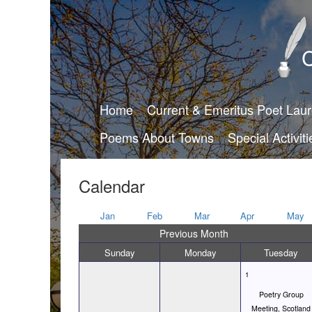
C
Home
Current & Emeritus Poet Lau
Poems About Towns
Special Activiti
Calendar
Jan
Feb
Mar
Apr
May
Previous Month
Sunday
Monday
Tuesday
1
Poetry Group
Meeting, Scotland