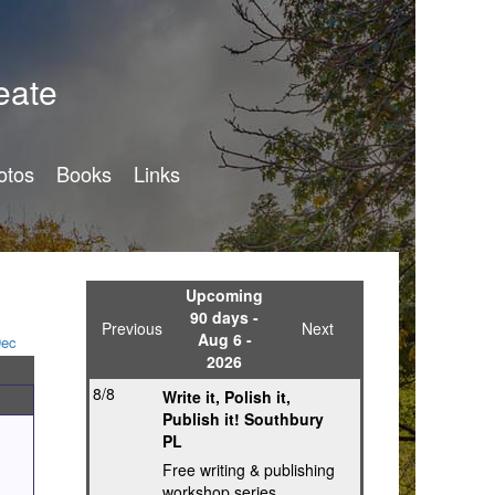
eate
otos
Books
Links
Upcoming
90 days -
Previous
Next
Aug 6 -
ec
2026
8/8
Write it, Polish it,
Publish it! Southbury
PL
Free writing & publishing
workshop series,