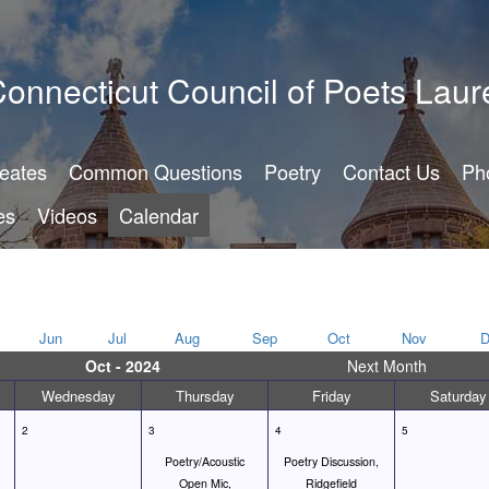
onnecticut Council of Poets Laur
reates
Common Questions
Poetry
Contact Us
Ph
es
Videos
Calendar
Jun
Jul
Aug
Sep
Oct
Nov
D
Oct - 2024
Next Month
Wednesday
Thursday
Friday
Saturday
2
3
4
5
Poetry/Acoustic
Poetry Discussion,
Open Mic,
Ridgefield