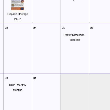
Hispanic Heritage
P.O.P.
23
24
25
26
Poetry Discussion,
Ridgefield
30
31
CCPL Monthly
Meeting