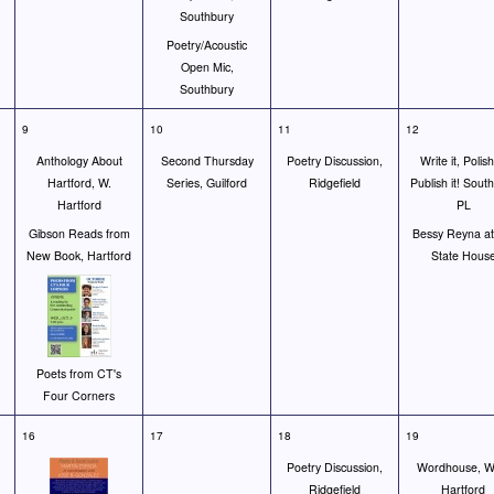
Southbury
Poetry/Acoustic
Open Mic,
Southbury
9
10
11
12
Anthology About
Second Thursday
Poetry Discussion,
Write it, Polish 
Hartford, W.
Series, Guilford
Ridgefield
Publish it! Sout
Hartford
PL
Gibson Reads from
Bessy Reyna at
New Book, Hartford
State Hous
Poets from CT's
Four Corners
16
17
18
19
Poetry Discussion,
Wordhouse, W
Ridgefield
Hartford