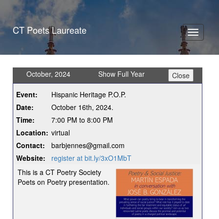
CT Poets Laureate
Toggle
navigati
October, 2024
Show Full Year
Event:
Hispanic Heritage P.O.P.
Date:
October 16th, 2024.
Time:
7:00 PM to 8:00 PM
Location:
virtual
Contact:
barbjennes@gmail.com
Website:
register at bit.ly/3xO1MbT
This is a CT Poetry Society
Poets on Poetry presentation.