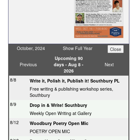
October, 2024
Show Full Year
Upcoming 90
Previous
days - Aug 8 -
Next
2026
8/8
Write it, Polish it, Publish it! Southbury PL
Free writing & publishing workshop series,
Southbury
8/9
Drop in & Write! Southbury
Weekly Open Writing at Gallery
8/12
Woodbury Poetry Open Mic
POETRY OPEN MIC