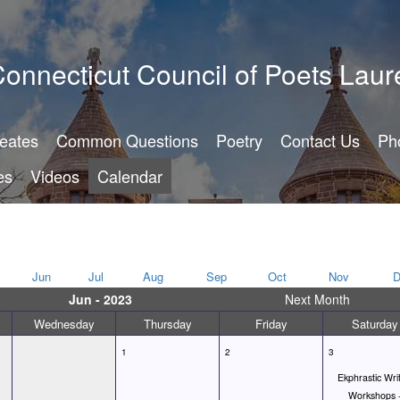
onnecticut Council of Poets Laur
reates
Common Questions
Poetry
Contact Us
Ph
es
Videos
Calendar
Jun
Jul
Aug
Sep
Oct
Nov
D
Jun - 2023
Next Month
Wednesday
Thursday
Friday
Saturday
1
2
3
Ekphrastic Wri
Workshops 