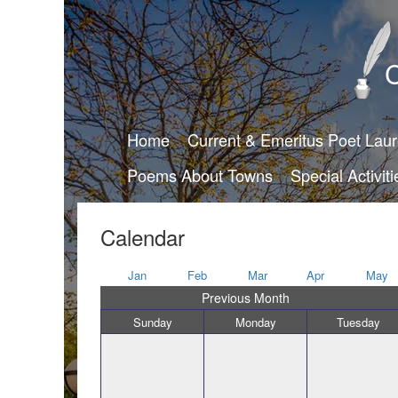
C
Home
Current & Emeritus Poet Lau
Poems About Towns
Special Activiti
Calendar
Jan
Feb
Mar
Apr
May
Previous Month
Sunday
Monday
Tuesday