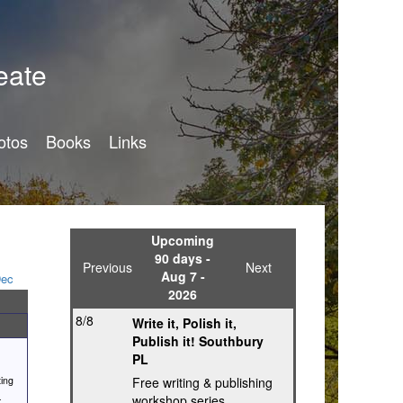
eate
otos
Books
Links
Upcoming
90 days -
Previous
Next
Aug 7 -
ec
2026
8/8
Write it, Polish it,
Publish it! Southbury
PL
ting
Free writing & publishing
-
workshop series,