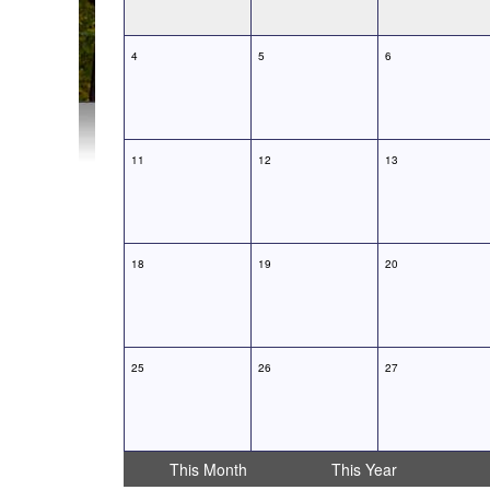
4
5
6
11
12
13
18
19
20
25
26
27
This Month
This Year