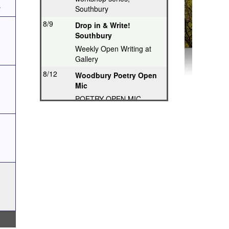
e
Southbury
8/9
Drop in & Write!
Southbury
Weekly Open Writing at
Gallery
8/12
Woodbury Poetry Open
Mic
POETRY OPEN MIC
8/12
Poetry Hops Open Mics
- Storrs
Music, Spoken Word,
Poetry, Comedy
8/12
Riverwood Poetry
Series, Hartford
Thought-Provoking Poetry
8/13
Second Thursday
Series, Guilford
Featured Poet plus Open