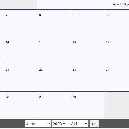
Woodbridg
7
8
9
10
14
15
16
17
21
22
23
24
28
29
30