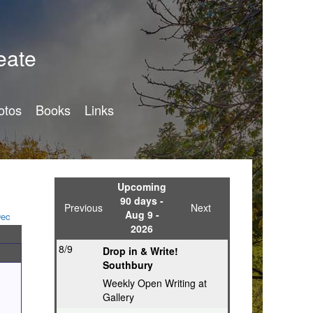
eate
otos
Books
Links
Upcoming
90 days -
Previous
Next
Aug 9 -
ec
2026
8/9
Drop in & Write!
Southbury
Weekly Open Writing at
Gallery