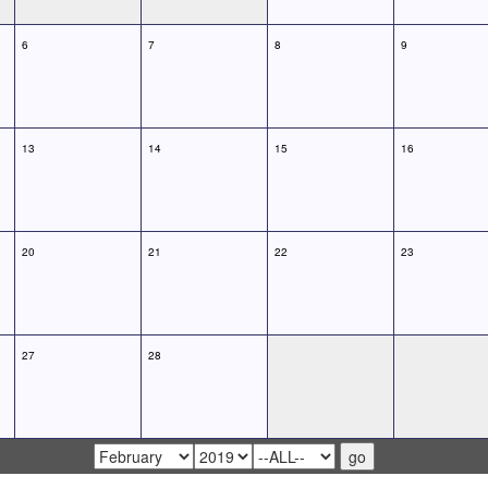
6
7
8
9
13
14
15
16
20
21
22
23
27
28