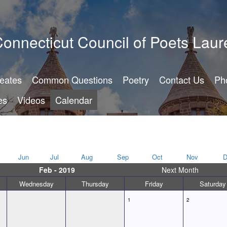
onnecticut Council of Poets Laur
reates
Common Questions
Poetry
Contact Us
Ph
es
Videos
Calendar
Jun
Jul
Aug
Sep
Oct
Nov
D
Feb - 2019
Next Month
Wednesday
Thursday
Friday
Saturday
1
2