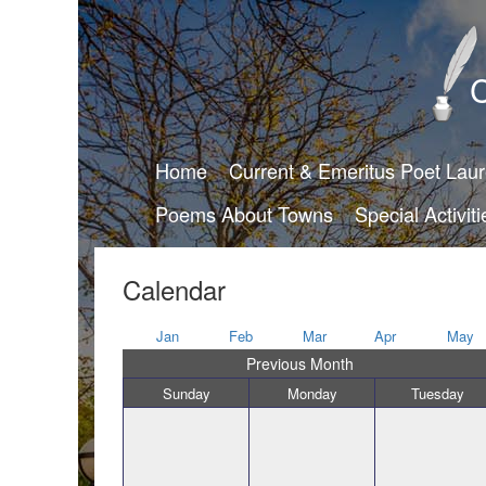
C
Home
Current & Emeritus Poet Lau
Poems About Towns
Special Activiti
Calendar
Jan
Feb
Mar
Apr
May
Previous Month
Sunday
Monday
Tuesday