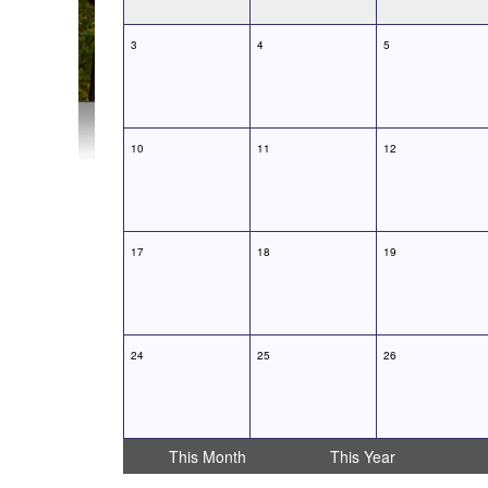
3
4
5
10
11
12
17
18
19
24
25
26
This Month
This Year