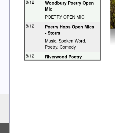
8/12
Woodbury Poetry Open
Mic
POETRY OPEN MIC
8/12
Poetry Hops Open Mics
- Storrs
Music, Spoken Word,
Poetry, Comedy
8/12
Riverwood Poetry
Series, Hartford
Thought-Provoking Poetry
8/13
Second Thursday
Series, Guilford
Featured Poet plus Open
Mic
8/16
Drop in & Write!
Southbury
Weekly Open Writing at
Gallery