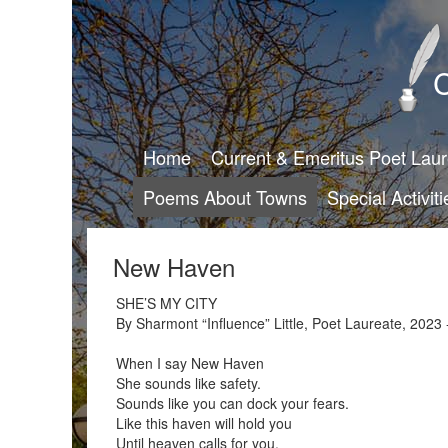
C
Home
Current & Emeritus Poet Lau
Poems About Towns
Special Activiti
New Haven
SHE’S MY CITY
By Sharmont “Influence” Little, Poet Laureate, 2023 
When I say New Haven
She sounds like safety.
Sounds like you can dock your fears.
Like this haven will hold you
Until heaven calls for you.