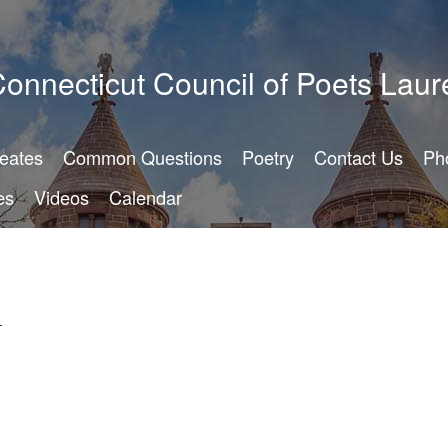
onnecticut Council of Poets Laur
reates
Common Questions
Poetry
Contact Us
Ph
es
Videos
Calendar
-