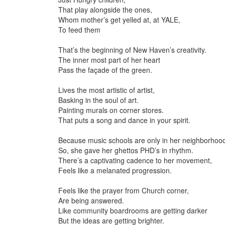
That play alongside the ones,
Whom mother’s get yelled at, at YALE,
To feed them
That’s the beginning of New Haven’s creativity.
The inner most part of her heart
Pass the façade of the green.
Lives the most artistic of artist,
Basking in the soul of art.
Painting murals on corner stores.
That puts a song and dance in your spirit.
Because music schools are only in her neighborhoo
So, she gave her ghettos PHD’s in rhythm.
There’s a captivating cadence to her movement,
Feels like a melanated progression.
Feels like the prayer from Church corner,
Are being answered.
Like community boardrooms are getting darker
But the ideas are getting brighter.