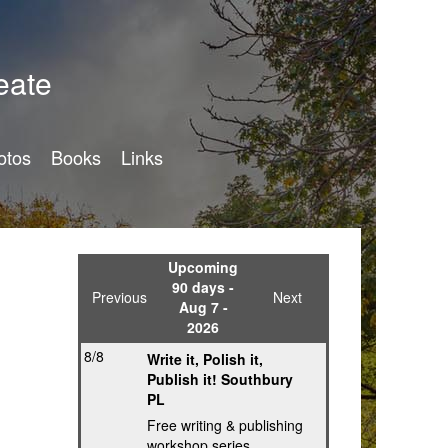
eate
otos
Books
Links
Upcoming
90 days -
Previous
Next
Aug 7 -
2026
8/8
Write it, Polish it,
Publish it! Southbury
PL
Free writing & publishing
workshop series,