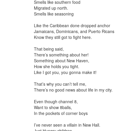
Smells like southern food
Migrated up north.
Smells like seasoning
Like the Caribbean done dropped anchor
Jamaicans, Dominicans, and Puerto Ricans
Know they still got to fight here.
That being said,
There’s something about her!
Something about New Haven,
How she holds you tight.
Like I got you, you gonna make it!
That’s why you can’t tell me,
There’s no good news about life in my city.
Even though channel 8,
Want to show 8balls,
In the pockets of corner boys
I’ve never seen a villain in New Hall.
Just Hungry children,