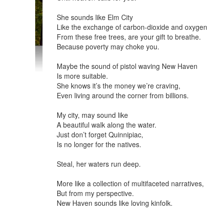
She sounds like Elm City
Like the exchange of carbon-dioxide and oxygen
From these free trees, are your gift to breathe.
Because poverty may choke you.
Maybe the sound of pistol waving New Haven
Is more suitable.
She knows it’s the money we’re craving,
Even living around the corner from billions.
My city, may sound like
A beautiful walk along the water.
Just don’t forget Quinnipiac,
Is no longer for the natives.
Steal, her waters run deep.
More like a collection of multifaceted narratives,
But from my perspective.
New Haven sounds like loving kinfolk.