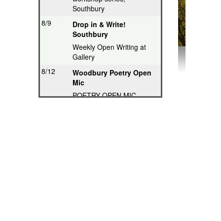
Southbury
8/9
Drop in & Write!
Southbury
Weekly Open Writing at
Gallery
8/12
Woodbury Poetry Open
Mic
POETRY OPEN MIC
8/12
Poetry Hops Open Mics
- Storrs
Music, Spoken Word,
Poetry, Comedy
8/12
Riverwood Poetry
Series, Hartford
Thought-Provoking Poetry
8/13
Second Thursday
Series, Guilford
Featured Poet plus Open