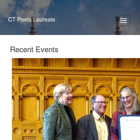
CT Poets Laureate
Toggle
navigati
Recent Events