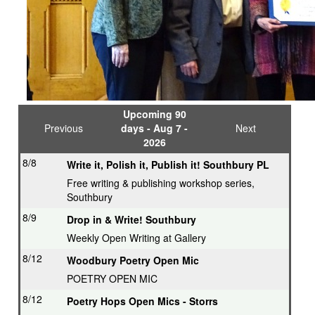
Upcoming 90
Previous
days - Aug 7 -
Next
2026
8/8
Write it, Polish it, Publish it! Southbury PL
Free writing & publishing workshop series,
Southbury
8/9
Drop in & Write! Southbury
Weekly Open Writing at Gallery
8/12
Woodbury Poetry Open Mic
POETRY OPEN MIC
8/12
Poetry Hops Open Mics - Storrs