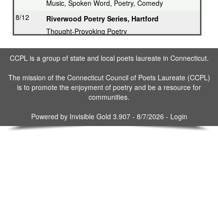
Music, Spoken Word, Poetry, Comedy
8/12
Riverwood Poetry Series, Hartford
Thought-Provoking Poetry
8/13
Second Thursday Series, Guilford
CCPL is a group of state and local poets laureate in Connecticut.
Featured Poet plus Open Mic
8/16
Drop in & Write! Southbury
The mission of the Connecticut Council of Poets Laureate (CCPL)
is to promote the enjoyment of poetry and be a resource for
Weekly Open Writing at Gallery
communities.
8/16
Writing Workshop, Ridgefield
Poet Laureate leads Workshop
Powered by
Invisible Gold 3.907
- 8/7/2026 -
Login
8/17
3rd Tuesday Writing Workshop - Bethel
8/23
Drop in & Write! Southbury
Weekly Open Writing at Gallery
8/30
Drop in & Write! Southbury
Weekly Open Writing at Gallery
9/3
Bethel Open Mic Poetry/Story Telling