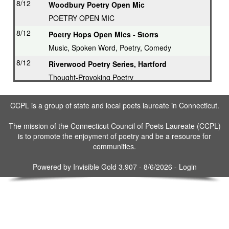
8/12
Woodbury Poetry Open Mic
POETRY OPEN MIC
8/12
Poetry Hops Open Mics - Storrs
Music, Spoken Word, Poetry, Comedy
8/12
Riverwood Poetry Series, Hartford
Thought-Provoking Poetry
8/13
Second Thursday Series, Guilford
CCPL is a group of state and local poets laureate in Connecticut.
Featured Poet plus Open Mic
8/16
Drop in & Write! Southbury
The mission of the Connecticut Council of Poets Laureate (CCPL)
is to promote the enjoyment of poetry and be a resource for
Weekly Open Writing at Gallery
communities.
8/16
Writing Workshop, Ridgefield
Poet Laureate leads Workshop
Powered by
Invisible Gold 3.907
- 8/6/2026 -
Login
8/17
3rd Tuesday Writing Workshop - Bethel
8/23
Drop in & Write! Southbury
Weekly Open Writing at Gallery