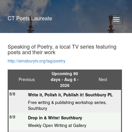
CT Poets Laureate
Toggle
navigati
Speaking of Poetry, a local TV series featuring
poets and their work
http://simsburytv.org/tag/poetry
Upcoming 90
Previous
days - Aug 6 -
Next
2026
8/8
Write it, Polish it, Publish it! Southbury PL
Free writing & publishing workshop series,
Southbury
8/9
Drop in & Write! Southbury
Weekly Open Writing at Gallery