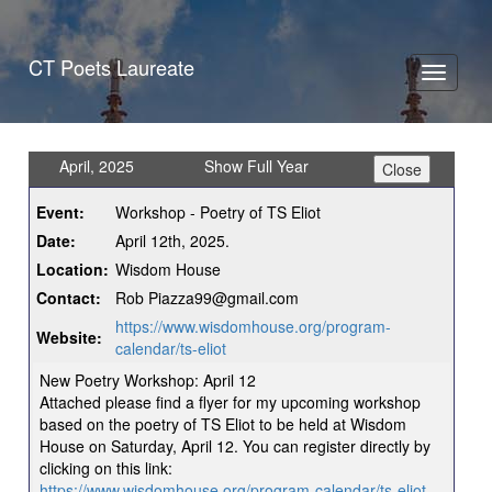
CT Poets Laureate
Toggle
navigati
April, 2025
Show Full Year
Event:
Workshop - Poetry of TS Eliot
Date:
April 12th, 2025.
Location:
Wisdom House
Contact:
Rob Piazza99@gmail.com
https://www.wisdomhouse.org/program-
Website:
calendar/ts-eliot
New Poetry Workshop: April 12
Attached please find a flyer for my upcoming workshop
based on the poetry of TS Eliot to be held at Wisdom
House on Saturday, April 12. You can register directly by
clicking on this link:
https://www.wisdomhouse.org/program-calendar/ts-eliot