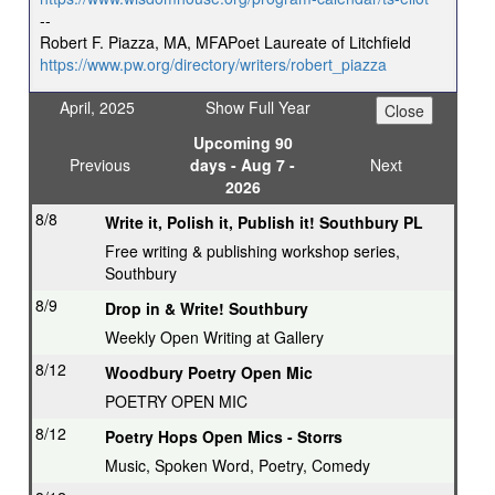
--
Robert F. Piazza, MA, MFAPoet Laureate of Litchfield
https://www.pw.org/directory/writers/robert_piazza
April, 2025
Show Full Year
Upcoming 90
Previous
days - Aug 7 -
Next
2026
8/8
Write it, Polish it, Publish it! Southbury PL
Free writing & publishing workshop series,
Southbury
8/9
Drop in & Write! Southbury
Weekly Open Writing at Gallery
8/12
Woodbury Poetry Open Mic
POETRY OPEN MIC
8/12
Poetry Hops Open Mics - Storrs
Music, Spoken Word, Poetry, Comedy