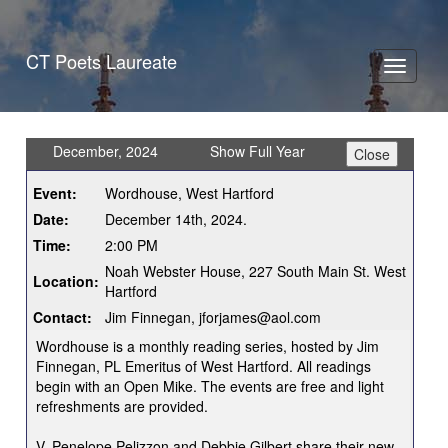
CT Poets Laureate
Toggle
navigati
December, 2024
Show Full Year
Event:
Wordhouse, West Hartford
Date:
December 14th, 2024.
Time:
2:00 PM
Noah Webster House, 227 South Main St. West
Location:
Hartford
Contact:
Jim Finnegan, jforjames@aol.com
Wordhouse is a monthly reading series, hosted by Jim
Finnegan, PL Emeritus of West Hartford. All readings
begin with an Open Mike. The events are free and light
refreshments are provided.
V. Penelope Pelizzon and Debbie Gilbert share their new