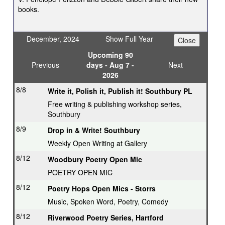
books.
December, 2024
Show Full Year
Upcoming 90
Previous
days - Aug 7 -
Next
2026
8/8
Write it, Polish it, Publish it! Southbury PL
Free writing & publishing workshop series,
Southbury
8/9
Drop in & Write! Southbury
Weekly Open Writing at Gallery
8/12
Woodbury Poetry Open Mic
POETRY OPEN MIC
8/12
Poetry Hops Open Mics - Storrs
Music, Spoken Word, Poetry, Comedy
8/12
Riverwood Poetry Series, Hartford