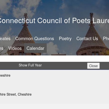
onnecticut Council of Poets Laur
reates
Common Questions
Poetry
Contact Us
Ph
es
Videos
Calendar
Show Full Year
eshire
ire Street, Cheshire