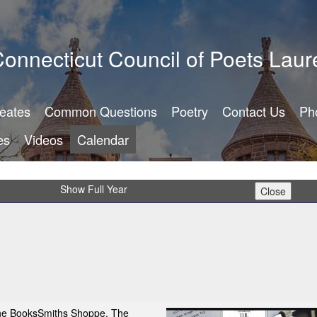
onnecticut Council of Poets Laur
reates
Common Questions
Poetry
Contact Us
Ph
es
Videos
Calendar
Show Full Year
The BooksSmiths Shoppe, The