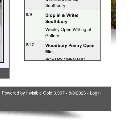
Southbury
8/9
Drop in & Write!
Southbury
Weekly Open Writing at
Gallery
8/12
Woodbury Poetry Open
Mic
POETRY OPEN MIC
8/12
Poetry Hops Open Mics
- Storrs
Music, Spoken Word,
Poetry, Comedy
Powered by
Invisible Gold 3.907
- 8/8/2026 -
Login
8/12
Riverwood Poetry
Series, Hartford
Thought-Provoking Poetry
8/13
Second Thursday
Series, Guilford
Featured Poet plus Open