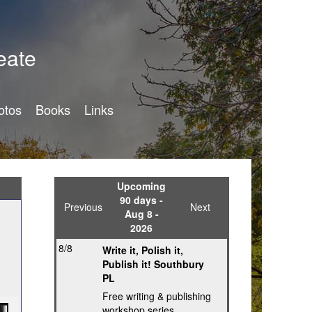
eate
otos
Books
Links
Upcoming
90 days -
Previous
Next
Aug 8 -
2026
8/8
Write it, Polish it,
Publish it! Southbury
PL
Free writing & publishing
workshop series,