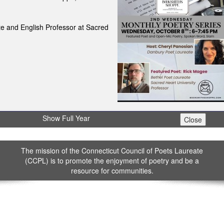
e and English Professor at Sacred
Show Full Year
The mission of the Connecticut Council of Poets Laureate
(CCPL) is to promote the enjoyment of poetry and be a
resource for communities.