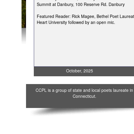
Summit at Danbury, 100 Reserve Rd. Danbury
Featured Reader: Rick Magee, Bethel Poet Laureat
Heart University followed by an open mic.
October, 2025
CCPL is a group of state and local poets laureate in
Connecticut.