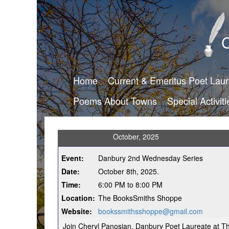
C
Home
Current & Emeritus Poet Lau
Poems About Towns
Special Activiti
October, 2025
Event:
Danbury 2nd Wednesday Series
Date:
October 8th, 2025.
Time:
6:00 PM to 8:00 PM
Location:
The BooksSmiths Shoppe
Website:
bookssmithsshoppe@gmail.com
Join Cheryl Panosian, Danbury Poet Laureate at 