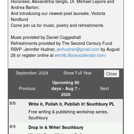
Honorees: Alexandrina Sergio, Dr. Michael Lepore and
Andrea Barton;
And introducing our newest poet laureate, Victoria
Nordlund
Come join us for music, poetry and refreshments
Music provided by Daniel Coggeshall
Refreshments provided by The Second Century Fund
RSVP -Jennifer Hudner,
jenhudner@gmail.com
by August
28 or register online at
wtmlib.librarycalendar.com/
September, 2024
Show Full Year
Upcoming 90
Previous
days - Aug 7 -
Next
2026
8/8
Write it, Polish it, Publish it! Southbury PL
Free writing & publishing workshop series,
Southbury
8/9
Drop in & Write! Southbury