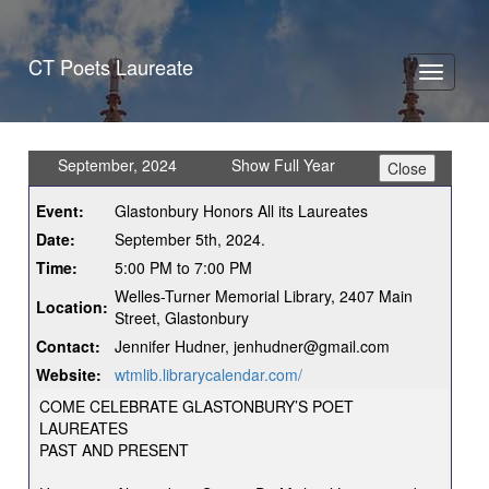
CT Poets Laureate
Toggle
navigati
September, 2024
Show Full Year
Event:
Glastonbury Honors All its Laureates
Date:
September 5th, 2024.
Time:
5:00 PM to 7:00 PM
Welles-Turner Memorial Library, 2407 Main
Location:
Street, Glastonbury
Contact:
Jennifer Hudner, jenhudner@gmail.com
Website:
wtmlib.librarycalendar.com/
COME CELEBRATE GLASTONBURY’S POET
LAUREATES
PAST AND PRESENT