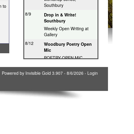
Southbury
m to
8/9
Drop in & Write!
Southbury
Weekly Open Writing at
Gallery
8/12
Woodbury Poetry Open
Mic
POETRY OPEN MIC
8/12
Poetry Hops Open Mics
Powered by
Invisible Gold 3.907
- 8/6/2026 -
Login
- Storrs
Music, Spoken Word,
Poetry, Comedy
8/12
Riverwood Poetry
Series, Hartford
Thought-Provoking Poetry
8/13
Second Thursday
Series, Guilford
Featured Poet plus Open