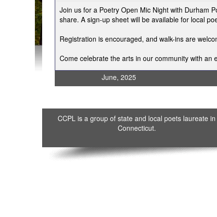
Join us for a Poetry Open Mic Night with Durham Po
share. A sign-up sheet will be available for local 
Registration is encouraged, and walk-ins are welc
Come celebrate the arts in our community with an e
June, 2025
CCPL is a group of state and local poets laureate in
Connecticut.