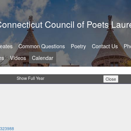
onnecticut Council of Poets Laur
reates
Common Questions
Poetry
Contact Us
Ph
es
Videos
Calendar
Show Full Year
14323988