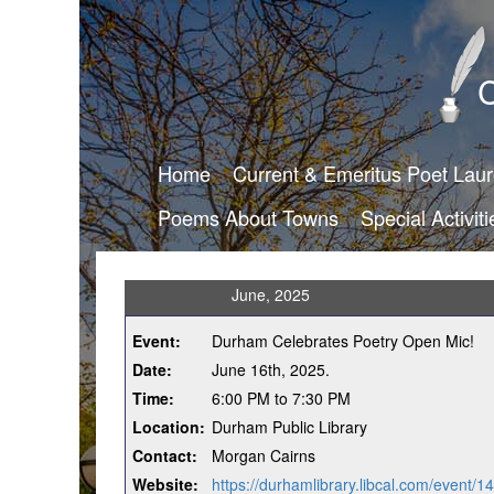
C
Home
Current & Emeritus Poet Lau
Poems About Towns
Special Activiti
June, 2025
Event:
Durham Celebrates Poetry Open Mic!
Date:
June 16th, 2025.
Time:
6:00 PM to 7:30 PM
Location:
Durham Public Library
Contact:
Morgan Cairns
Website:
https://durhamlibrary.libcal.com/event/