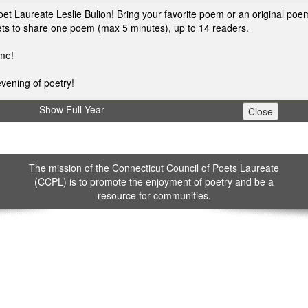
et Laureate Leslie Bulion! Bring your favorite poem or an original poe
poets to share one poem (max 5 minutes), up to 14 readers.
ome!
vening of poetry!
Show Full Year
The mission of the Connecticut Council of Poets Laureate
(CCPL) is to promote the enjoyment of poetry and be a
resource for communities.