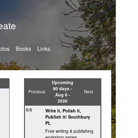
eate
otos
Books
Links
Upcoming
90 days -
Previous
Next
Aug 6 -
2026
8/8
Write it, Polish it,
Publish it! Southbury
PL
Free writing & publishing
workshop series,