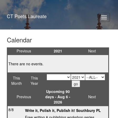
CT Poets Laureate
Toggle
navigati
Calendar
Previous
2021
Next
There are no events.
This
This
Month
Year
Upcoming 90
Previous
days - Aug 6 -
Next
2026
8/8
Write it, Polish it, Publish it! Southbury PL
Free writing & publishing workshop series,