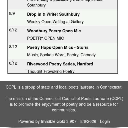
Southbury
8/9
Drop in & Write! Southbury
Weekly Open Writing at Gallery
8/12
Woodbury Poetry Open Mic
POETRY OPEN MIC
8/12
Poetry Hops Open Mics - Storrs
Music, Spoken Word, Poetry, Comedy
8/12
Riverwood Poetry Series, Hartford
Thought-Provoking Poetry
8/13
Second Thursday Series, Guilford
CCPL is a group of state and local poets laureate in Connecticut.
Featured Poet plus Open Mic
8/16
Drop in & Write! Southbury
The mission of the Connecticut Council of Poets Laureate (CCPL)
is to promote the enjoyment of poetry and be a resource for
Weekly Open Writing at Gallery
communities.
8/16
Writing Workshop, Ridgefield
Poet Laureate leads Workshop
Powered by
Invisible Gold 3.907
- 8/6/2026 -
Login