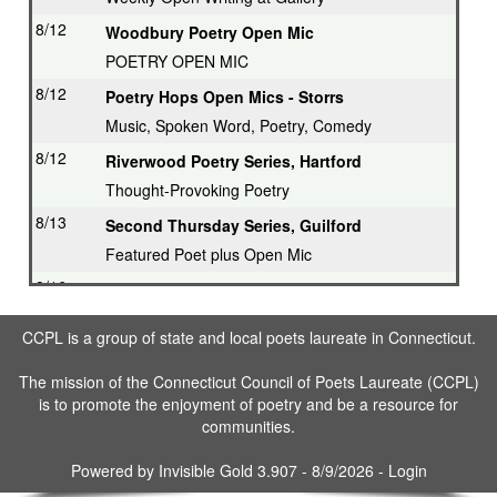
8/12
Woodbury Poetry Open Mic
POETRY OPEN MIC
8/12
Poetry Hops Open Mics - Storrs
Music, Spoken Word, Poetry, Comedy
8/12
Riverwood Poetry Series, Hartford
Thought-Provoking Poetry
8/13
Second Thursday Series, Guilford
Featured Poet plus Open Mic
8/16
Drop in & Write! Southbury
Weekly Open Writing at Gallery
CCPL is a group of state and local poets laureate in Connecticut.
8/16
Writing Workshop, Ridgefield
The mission of the Connecticut Council of Poets Laureate (CCPL)
Poet Laureate leads Workshop
is to promote the enjoyment of poetry and be a resource for
8/17
3rd Tuesday Writing Workshop - Bethel
communities.
8/23
Drop in & Write! Southbury
Powered by
Invisible Gold 3.907
- 8/9/2026 -
Login
Weekly Open Writing at Gallery