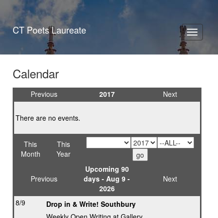
CT Poets Laureate
Toggle
navigati
Calendar
Previous
2017
Next
There are no events.
This
This
Month
Year
Upcoming 90
Previous
days - Aug 9 -
Next
2026
8/9
Drop in & Write! Southbury
Weekly Open Writing at Gallery