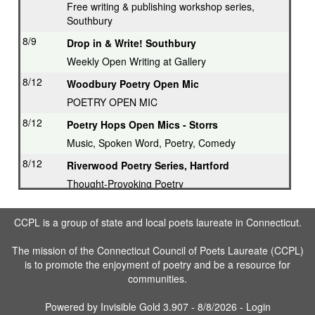
Free writing & publishing workshop series,
Southbury
8/9
Drop in & Write! Southbury
Weekly Open Writing at Gallery
8/12
Woodbury Poetry Open Mic
POETRY OPEN MIC
8/12
Poetry Hops Open Mics - Storrs
Music, Spoken Word, Poetry, Comedy
8/12
Riverwood Poetry Series, Hartford
Thought-Provoking Poetry
8/13
Second Thursday Series, Guilford
CCPL is a group of state and local poets laureate in Connecticut.
Featured Poet plus Open Mic
8/16
Drop in & Write! Southbury
The mission of the Connecticut Council of Poets Laureate (CCPL)
is to promote the enjoyment of poetry and be a resource for
Weekly Open Writing at Gallery
communities.
8/16
Writing Workshop, Ridgefield
Poet Laureate leads Workshop
Powered by
Invisible Gold 3.907
- 8/8/2026 -
Login