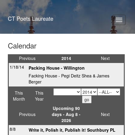
CT Poets Laureate
Toggle
navigati
Calendar
Previous
2014
Next
1/18/14
Packing House - Willington
Facking House - Pegi Deitz Shea & James
Berger
This
This
Month
Year
Upcoming 90
Previous
days - Aug 8 -
Next
2026
8/8
Write it, Polish it, Publish it! Southbury PL