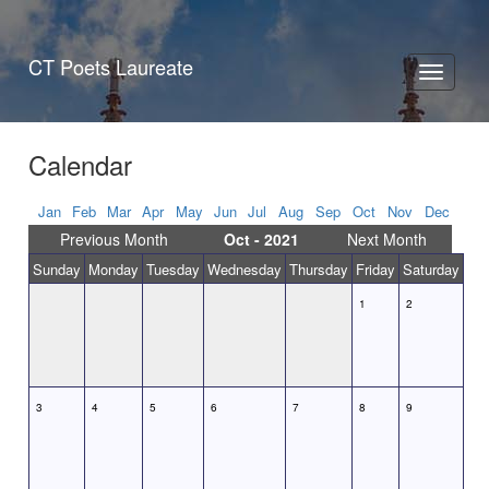
CT Poets Laureate
Toggle
navigati
Calendar
Jan
Feb
Mar
Apr
May
Jun
Jul
Aug
Sep
Oct
Nov
Dec
Previous Month
Oct - 2021
Next Month
Sunday
Monday
Tuesday
Wednesday
Thursday
Friday
Saturday
1
2
3
4
5
6
7
8
9