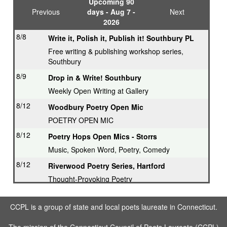
Upcoming 90
Previous
days - Aug 7 -
Next
2026
8/8
Write it, Polish it, Publish it! Southbury PL
Free writing & publishing workshop series,
Southbury
8/9
Drop in & Write! Southbury
Weekly Open Writing at Gallery
8/12
Woodbury Poetry Open Mic
POETRY OPEN MIC
8/12
Poetry Hops Open Mics - Storrs
Music, Spoken Word, Poetry, Comedy
8/12
Riverwood Poetry Series, Hartford
Thought-Provoking Poetry
8/13
Second Thursday Series, Guilford
CCPL is a group of state and local poets laureate in Connecticut.
Featured Poet plus Open Mic
8/16
Drop in & Write! Southbury