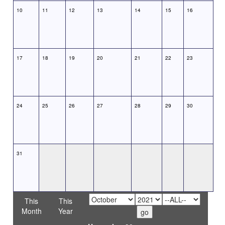
10
11
12
13
14
15
16
17
18
19
20
21
22
23
24
25
26
27
28
29
30
31
This
This
Month
Year