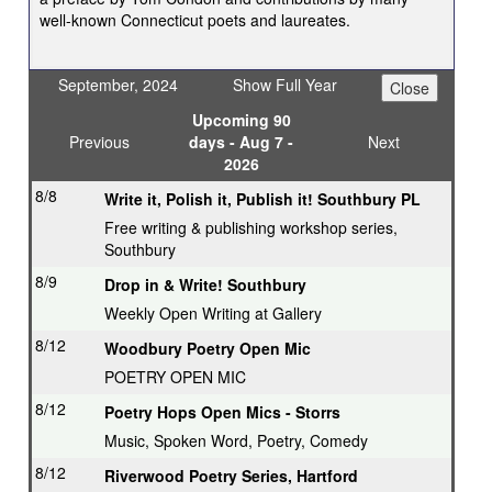
well-known Connecticut poets and laureates.
September, 2024
Show Full Year
Upcoming 90
Previous
days - Aug 7 -
Next
2026
8/8
Write it, Polish it, Publish it! Southbury PL
Free writing & publishing workshop series,
Southbury
8/9
Drop in & Write! Southbury
Weekly Open Writing at Gallery
8/12
Woodbury Poetry Open Mic
POETRY OPEN MIC
8/12
Poetry Hops Open Mics - Storrs
Music, Spoken Word, Poetry, Comedy
8/12
Riverwood Poetry Series, Hartford