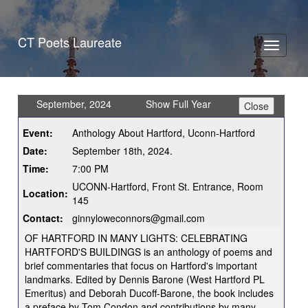
CT Poets Laureate
Toggle
navigati
September, 2024
Show Full Year
Event:
Anthology About Hartford, Uconn-Hartford
Date:
September 18th, 2024.
Time:
7:00 PM
UCONN-Hartford, Front St. Entrance, Room
Location:
145
Contact:
ginnyloweconnors@gmail.com
OF HARTFORD IN MANY LIGHTS: CELEBRATING
HARTFORD'S BUILDINGS is an anthology of poems and
brief commentaries that focus on Hartford's important
landmarks. Edited by Dennis Barone (West Hartford PL
Emeritus) and Deborah Ducoff-Barone, the book includes
a preface by Tom Condon and contributions by many