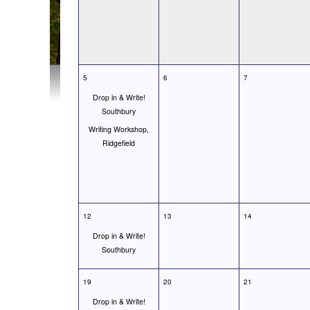
5
6
7
Drop in & Write!
Southbury
Writing Workshop,
Ridgefield
12
13
14
Drop in & Write!
Southbury
19
20
21
Drop in & Write!