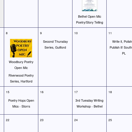
Bethel Open Mic
Poetry/Story Telling
8
9
10
11
Second Thursday
Write it, Polish 
Series, Guilford
Publish it! Sout
PL
Woodbury Poetry
Open Mic
Riverwood Poetry
Series, Hartford
15
16
17
18
Poetry Hops Open
3rd Tuesday Writing
Mics - Storrs
Workshop - Bethel
22
23
24
25