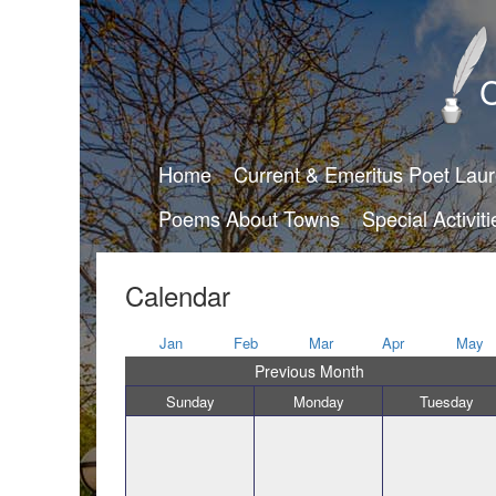
C
Home
Current & Emeritus Poet Lau
Poems About Towns
Special Activiti
Calendar
Jan
Feb
Mar
Apr
May
Previous Month
Sunday
Monday
Tuesday