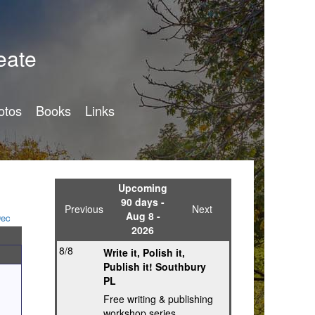
eate
otos
Books
Links
Upcoming
90 days -
Previous
Next
Aug 8 -
ec
2026
8/8
Write it, Polish it,
Publish it! Southbury
PL
Free writing & publishing
workshop series,