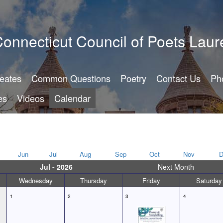
onnecticut Council of Poets Laur
reates
Common Questions
Poetry
Contact Us
Ph
es
Videos
Calendar
Jun
Jul
Aug
Sep
Oct
Nov
D
Jul - 2026
Next Month
Wednesday
Thursday
Friday
Saturday
1
2
3
4