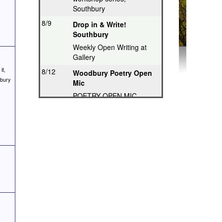
Southbury
8/9
Drop in & Write!
Southbury
Weekly Open Writing at
Gallery
it,
8/12
Woodbury Poetry Open
hbury
Mic
POETRY OPEN MIC
8/12
Poetry Hops Open Mics
- Storrs
Music, Spoken Word,
Poetry, Comedy
8/12
Riverwood Poetry
Series, Hartford
Thought-Provoking Poetry
8/13
Second Thursday
Series, Guilford
Featured Poet plus Open